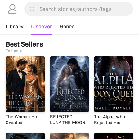
Library
Discover
Genre
Best Sellers
Terlaris
The Woman He
REJECTED
The Alpha who
Created
LUNA:THE MOON
Rejected His
GODDESS’S LOST
Moon Queen
HEIRESS