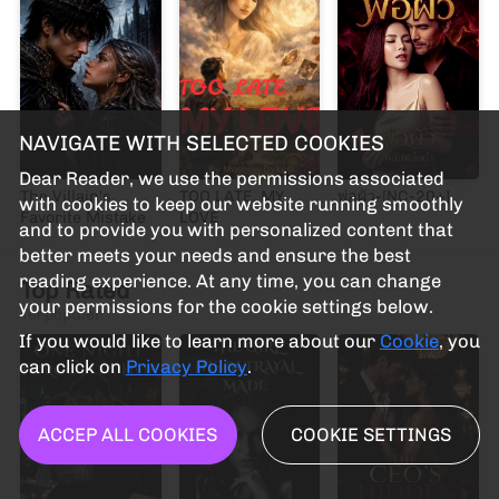
NAVIGATE WITH SELECTED COOKIES
Dear Reader, we use the permissions associated
The Villain's
TOO LATE, MY
พ่อผัว-[NC-20+]
with cookies to keep our website running smoothly
Favorite Mistake
LOVE
and to provide you with personalized content that
better meets your needs and ensure the best
reading experience. At any time, you can change
Top Rated
your permissions for the cookie settings below.
Terpopuler
If you would like to learn more about our
Cookie
, you
can click on
Privacy Policy
.
ACCEP ALL COOKIES
COOKIE SETTINGS