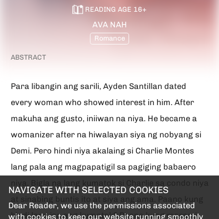
(SPG)
READING AGE
16
+
AVA NAH
Romance
ABSTRACT
Para libangin ang sarili, Ayden Santillan dated
every woman who showed interest in him. After
makuha ang gusto, iniiwan na niya. He became a
womanizer after na hiwalayan siya ng nobyang si
Demi. Pero hindi niya akalaing si Charlie Montes
lang pala ang magpapatigil sa pagiging babaero
niya. Bigla na lang kumatok si Charlie sa condo niya
NAVIGATE WITH SELECTED COOKIES
at sinabing buntis ito at siya ang ama. Paano kung
Dear Reader, we use the permissions associated
hindi lang isa ang kumatok? Paano kung marami
with cookies to keep our website running smoothly