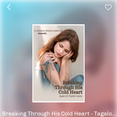
Breaking Through His Cold Heart - Tagalog