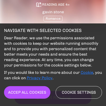
READING AGE
4
+
gavin stone
Romance
ABSTRACT
NAVIGATE WITH SELECTED COOKIES
Dear Reader, we use the permissions associated
some burglars steal meat
with cookies to keep our website running smoothly
and to provide you with personalized content that
better meets your needs and ensure the best
reading experience. At any time, you can change
your permissions for the cookie settings below.
If you would like to learn more about our
Cookie
, you
can click on
Privacy Policy
.
ACCEP ALL COOKIES
COOKIE SETTINGS
Start Reading