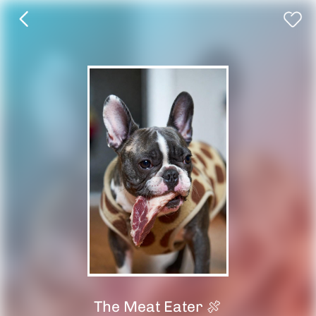
The Meat Eater 🍖