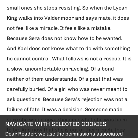
small ones she stops resisting. So when the Lycan
King walks into Valdenmoor and says mate, it does
not feel like a miracle. It feels like a mistake.
Because Sera does not know how to be wanted.
And Kael does not know what to do with something
he cannot control. What follows is not a rescue. It is
a slow, uncomfortable unraveling. Of a bond
neither of them understands. Of a past that was
carefully buried. Of a girl who was never meant to
ask questions. Because Sera’s rejection was not a
failure of fate. It was a decision. Someone made
sure she would never become what she was born
NAVIGATE WITH SELECTED COOKIES
to be. And now that she is out of their reach, they
Dear Reader, we use the permissions associated